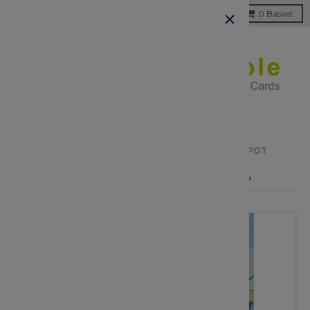
Menu
0
Basket
HOME
›
CLEARANCE
›
SHARING THE BEST SPOT
← PREVIOUS PRODUCT
NEXT PRODUCT →