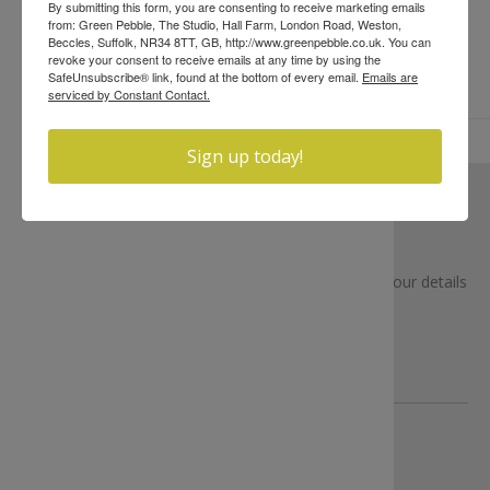
By submitting this form, you are consenting to receive marketing emails
from: Green Pebble, The Studio, Hall Farm, London Road, Weston,
Beccles, Suffolk, NR34 8TT, GB, http://www.greenpebble.co.uk. You can
revoke your consent to receive emails at any time by using the
SafeUnsubscribe® link, found at the bottom of every email.
Emails are
serviced by Constant Contact.
Sign up today!
NEWSLETTER
Sign up to receive our latest news (We won’t share your details
or bombard you)
SUBSCRIBE
ABOUT US
Learn more about us...