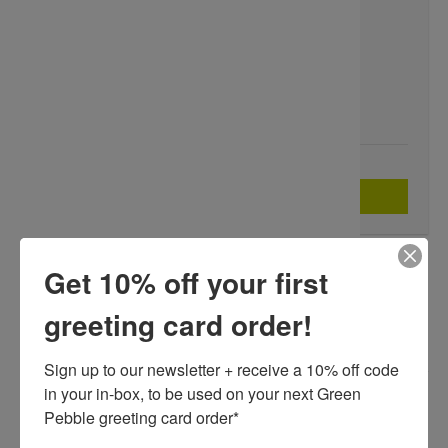
SKU:
SM00722
$2.62
Compare at:
$4.36
Add to Wishlist
QUANTITY
ADD TO BASKET
-
+
Get 10% off your first
A FINE ART GREETING CARD BY PAINTER SHERRY MCCOURT,
BLANK INSIDE FOR YOUR OWN MESSAGE.
greeting card order!
Our greeting cards are printed on beautiful, responsibly-
Sign up to our newsletter + receive a 10% off code 
sourced, premium board. Each card is supplied with a matching
in your in-box, to be used on your next Green 
white envelope.
Pebble greeting card order* 

Dimensions:
175 x 125mm (7" x 5")