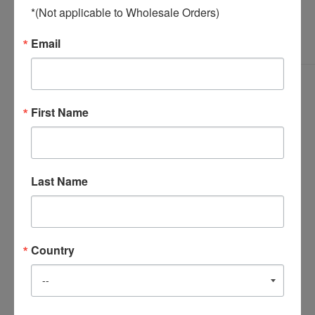
*(Not applicable to Wholesale Orders)
Email
First Name
Last Name
Country