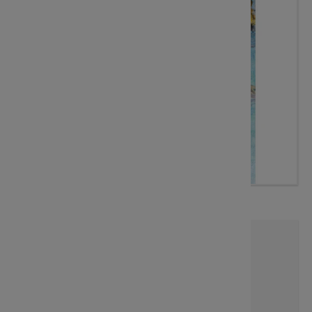
Sharing The Best Spot
Artist:
Sherry McCourt